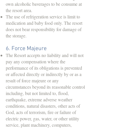
own alcoholic baverages to be consume at
the resort area.
The use of refrigeration service is limit to
medication and baby food only. The resort
does not bear responsibility for damage of
the storage.
6. Force Majeure
The Resort accepts no liability and will not
pay any compensation where the
performance of its obligations is prevented
or affected directly or indirectly by or as a
result of force majeure or any
circumstances beyond its reasonable control
including, but not limited to, flood,
earthquake, extreme adverse weather
conditions, natural disasters, other acts of
God, acts of terrorism, fire or failure of
electric power, gas, water, or other utility
service, plant machinery, computers,