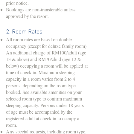
prior notice.
Bookings are non-transferable unless
approved by the resort.
2. Room Rates
All room rates are based on double
occupancy (except for deluxe family room).
An additional charge of RM100/adult (age
13 & above) and RM70/child (age 12 &
below) occupying a room will be applied at
time of check-in. Maximum sleeping
capacity in a room varies from 2 to 4
persons, depending on the room type
booked. See available amenities on your
selected room type to confirm maximum
sleeping capacity. Persons under 18 years
of age must be accompanied by the
registered adult at check-in to occupy a
room.
Any special requests, including room type,