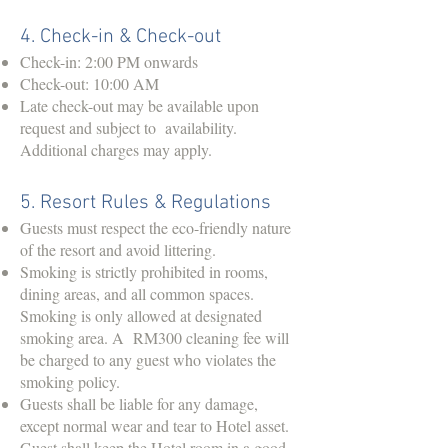
4. Check-in & Check-out
Check-in: 2:00 PM onwards
Check-out: 10:00 AM
Late check-out may be available upon
request and subject to availability.
Additional charges may apply.
5. Resort Rules & Regulations
Guests must respect the eco-friendly nature
of the resort and avoid littering.
Smoking is strictly prohibited in rooms,
dining areas, and all common spaces.
Smoking is only allowed at designated
smoking area. A RM300 cleaning fee will
be charged to any guest who violates the
smoking policy.
Guests shall be liable for any damage,
except normal wear and tear to Hotel asset.
Guest shall keep the Hotel room in a good