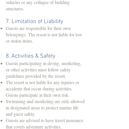
vehicles or any collapse of building
structures.
7. Limitation of Liability
Guests are responsible for their own
belongings. The resort is not liable for lost
or stolen items.
8. Activities & Safety
Guests participating in diving, snorkeling,
or other activities must follow safety
guidelines provided by the resort.
The resort is not liable for any injuries or
accidents that occur during activities.
Guests participate at their own risk.
Swimming and snorkeling are only allowed
in designated areas to protect marine life
and guest safety.
Guests are advised to have travel insurance
that covers adventure activities.