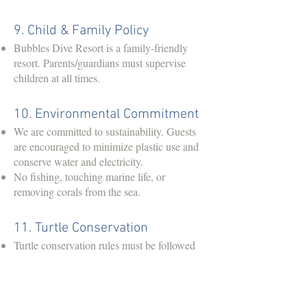
9. Child & Family Policy
Bubbles Dive Resort is a family-friendly
resort. Parents/guardians must supervise
children at all times.
10. Environmental Commitment
We are committed to sustainability. Guests
are encouraged to minimize plastic use and
conserve water and electricity.
No fishing, touching marine life, or
removing corals from the sea.
11. Turtle Conservation
Turtle conservation rules must be followed
at all times. Guests are not allowed to touch
nesting turtles, disturb hatchlings, or use
bright lights/flash photography near turtles.
All white lights at restaurant and beach area