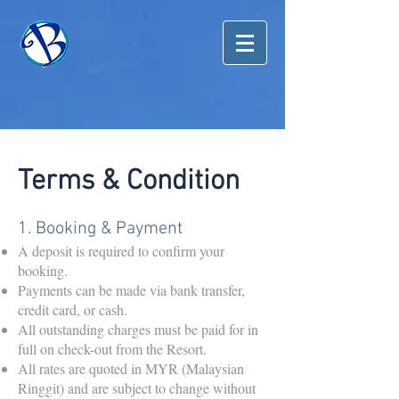
Terms & Condition
1. Booking & Payment
A deposit is required to confirm your
booking.
Payments can be made via bank transfer,
credit card, or cash.
All outstanding charges must be paid for in
full on check-out from the Resort.
All rates are quoted in MYR (Malaysian
Ringgit) and are subject to change without