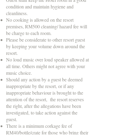
condition and maintain hygiene and
cleanliness.
No cooking is allowed on the resort
premises, RM500 cleaning/ hazard fee will
be charge to each room.
Please be considerate to other resort guest
by keeping your volume down around the
resort.
No loud music over loud speaker allowed at
all time. Others might not agree with your
music choice.
Should any action by a guest be deemed
inappropriate by the resort, or if any
inappropriate behaviour is brought to the
attention of the resort, the resort reserves
the right, after the allegations have been
investigated, to take action against the
guest.
There is a minimum corkage fee of
RM40/bottle/crate for those who bring their