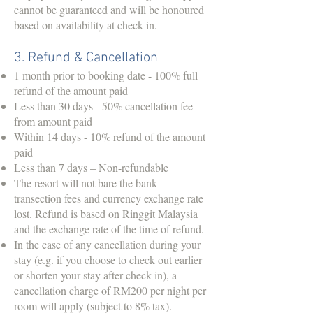
cannot be guaranteed and will be honoured
based on availability at check-in.
3. Refund & Cancellation
1 month prior to booking date - 100% full
refund of the amount paid
Less than 30 days - 50% cancellation fee
from amount paid
Within 14 days - 10% refund of the amount
paid
Less than 7 days – Non-refundable
The resort will not bare the bank
transection fees and currency exchange rate
lost. Refund is based on Ringgit Malaysia
and the exchange rate of the time of refund.
In the case of any cancellation during your
stay (e.g. if you choose to check out earlier
or shorten your stay after check-in), a
cancellation charge of RM200 per night per
room will apply (subject to 8% tax).