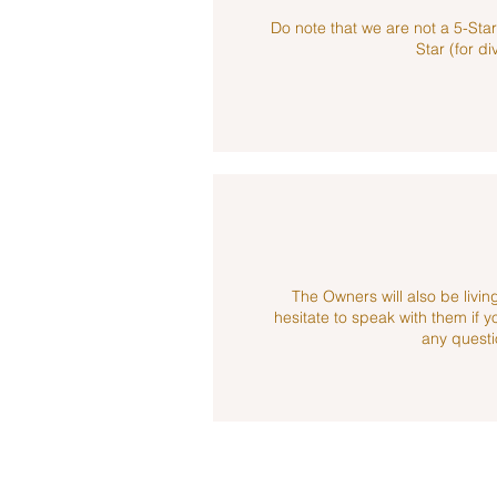
Do note that we are not a 5-Sta
Star (for di
The Owners will also be living
hesitate to speak with them if 
any questi