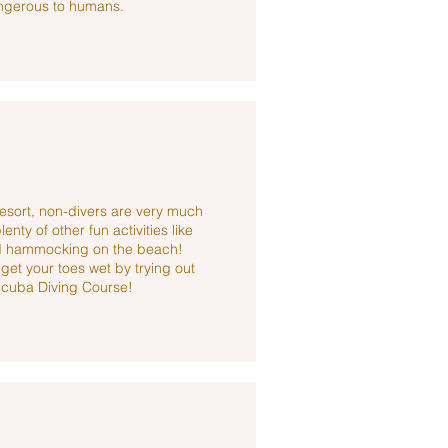
ngerous to humans.
esort, non-divers are very much
nty of other fun activities like
and hammocking on the beach!
et your toes wet by trying out
Scuba Diving Course!