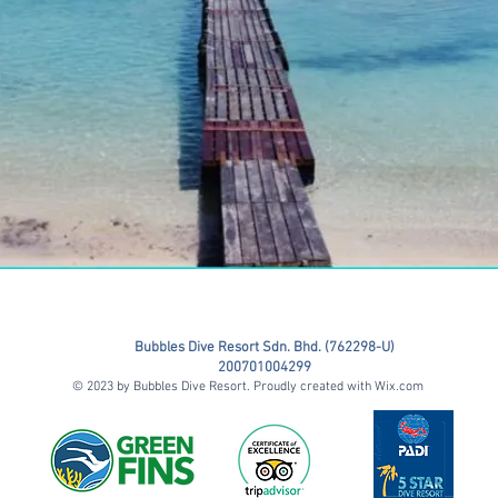
Bubbles Dive Resort Sdn. Bhd. (762298-U)
200701004299
© 2023 by Bubbles Dive Resort. Proudly created with
Wix.com