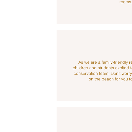
rooms
As we are a family-friendly 
children and students excited t
conservation team. Don't worry,
on the beach for you to