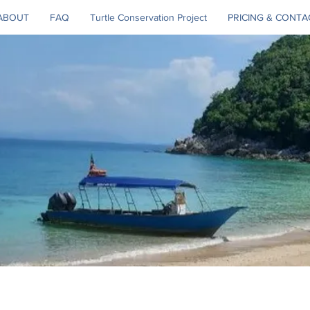
ABOUT
FAQ
Turtle Conservation Project
PRICING & CONTA