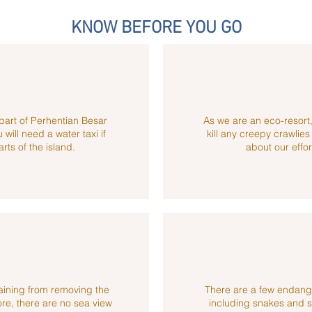
KNOW BEFORE YOU GO
part of Perhentian Besar
As we are an eco-resort,
will need a water taxi if
kill any creepy crawlie
arts of the island.
about our effort
aining from removing the
There are a few endang
ore, there are no sea view
including snakes and s