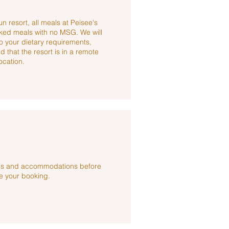
n resort, all meals at Peisee's
ked meals with no MSG. We will
to your dietary requirements,
 that the resort is in a remote
ocation.
ties and accommodations before
 your booking.