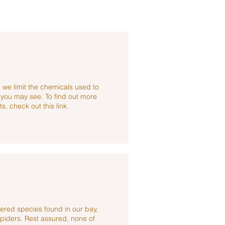
 we limit the chemicals used to
s you may see. To find out more
s, check out this link.
ered species found in our bay,
piders. Rest assured, none of