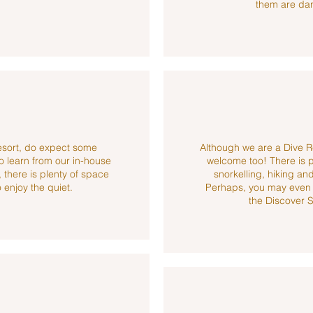
.
them are da
resort, do expect some
Although we are a Dive R
o learn from our in-house
welcome too! There is ple
 there is plenty of space
snorkelling, hiking 
 enjoy the quiet.
Perhaps, you may even g
the Discover 