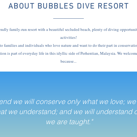
ABOUT BUBBLES DIVE RESORT
endly family-run resort with a beautiful secluded beach, plenty of diving opportuni
activities!
 to families and individuals who love nature and want to do their part in conservati
on is part of everyday life in this idyllic side of Perhentian, Malaysia. We welcome
because...
 end we will conserve only what we love; we 
at we understand; and we will understand 
we are taught."