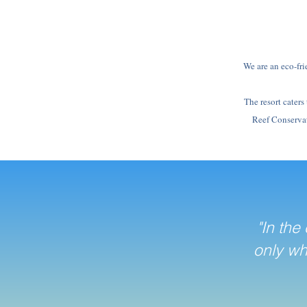
We are an eco-fri
The resort caters
Reef Conservati
"In the
only wh