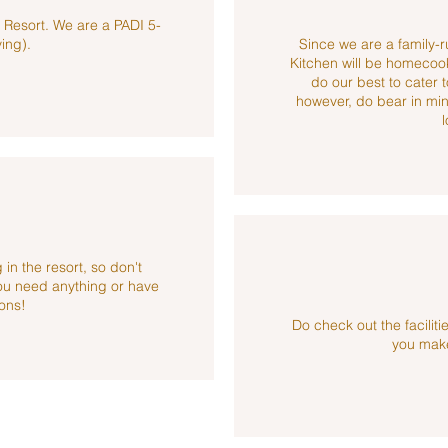
r Resort. We are a PADI 5-
ving).
Since we are a family-ru
Kitchen will be homecoo
do our best to cater 
however, do bear in mind
l
 in the resort, so don't
you need anything or have
ons!
Do check out the facili
you make