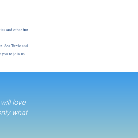
ties and other fun
on. Sea Turtle and
 you to join us
will love
only what