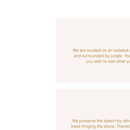
We are located on an isolated 
and surrounded by jungle. You 
you wish to visit other p
We preserve the beach by refr
trees fringing the shore. Theref