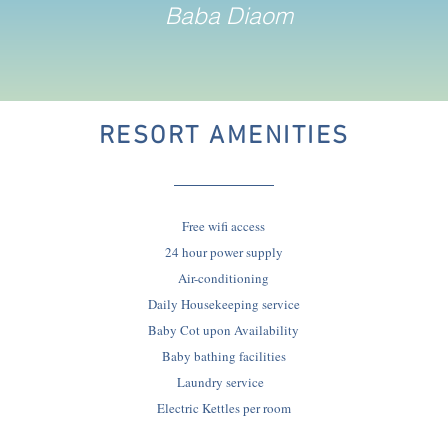
Baba Diaom
RESORT AMENITIES
Free wifi access
24 hour power supply
Air-conditioning
Daily Housekeeping service
Baby Cot upon Availability
Baby bathing facilities
Laundry service
Electric Kettles per room