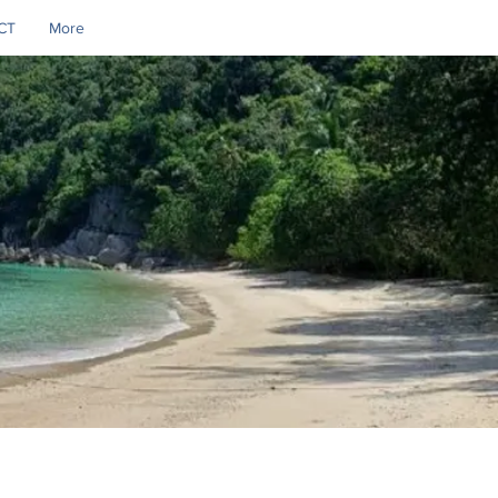
CT
More